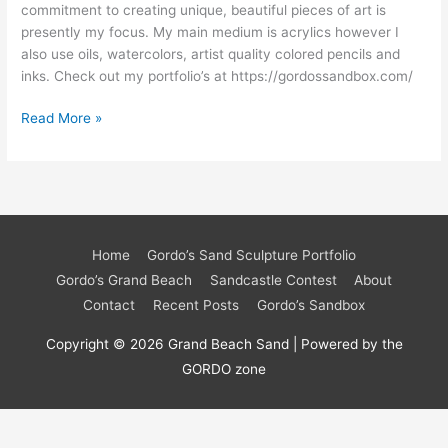
commitment to creating unique, beautiful pieces of art is
presently my focus. My main medium is acrylics however I
also use oils, watercolors, artist quality colored pencils and
inks. Check out my portfolio’s at https://gordossandbox.com/
Read More »
Home
Gordo’s Sand Sculpture Portfolio
Gordo’s Grand Beach
Sandcastle Contest
About
Contact
Recent Posts
Gordo’s Sandbox
Copyright © 2026 Grand Beach Sand | Powered by the
GORDO zone