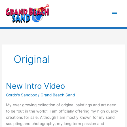
Skip
Main
to
content
Men
Original
New Intro Video
New
Intro
Gordo's Sandbox
/
Grand Beach Sand
Video
My ever growing collection of original paintings and art need
to be “out in the world”. I am officially offering my high quality
creations for sale. Although I am mostly known for my sand
sculpting and photography, my long term passion and